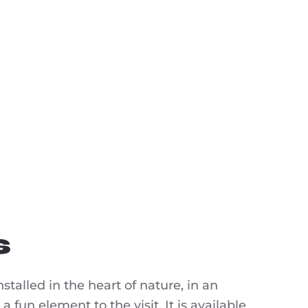
s
nstalled in the heart of nature, in an
a fun element to the visit. It is available