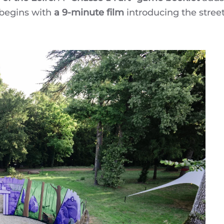
t begins with
a 9-minute film
introducing the street 