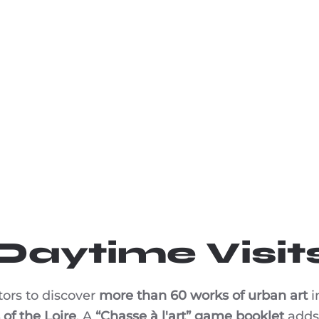
Daytime Visit
tors to discover
more than 60 works of urban art
i
of the Loire
. A
“Chasse à l'art” game booklet
adds 