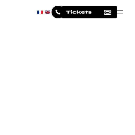
Tickets