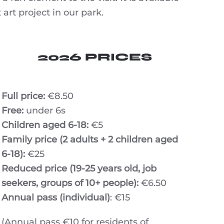
art project in our park.
2026 PRICES
Full price:
€8.50
Free:
under 6s
Children aged 6-18:
€5
Family price (2 adults + 2 children aged
6-18):
€25
Reduced price (19-25 years old, job
seekers, groups of 10+ people):
€6.50
Annual pass (individual)
: €15
(Annual pass €10 for residents of