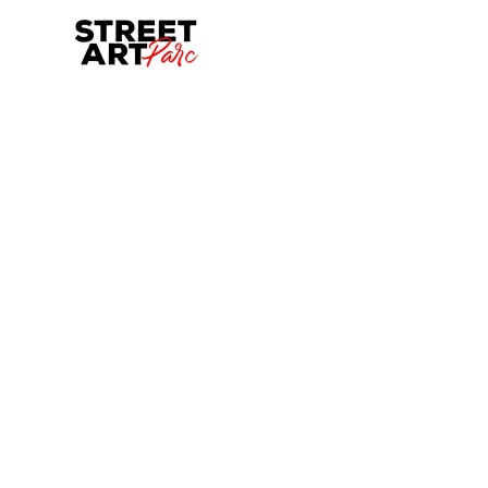
Skip to main content