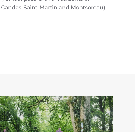
Candes-Saint-Martin and Montsoreau)