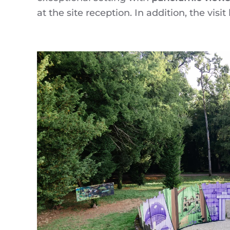
at the site reception. In addition, the visi