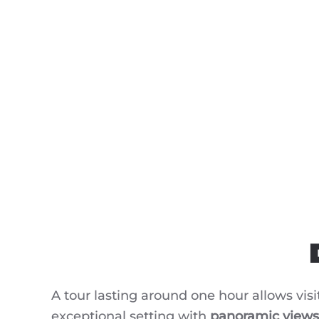
A tour lasting around one hour allows visi
exceptional setting with
panoramic views 