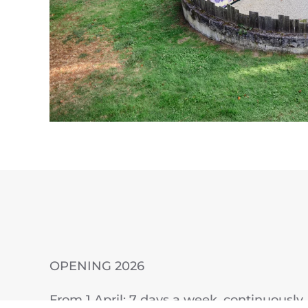
OPENING 2026
From 1 April: 7 days a week, continuously, 