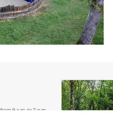
from 9 a.m. to 7 p.m.,